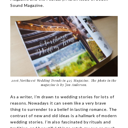
Sound Magazine.
2016 Northwest Wedding Trends in 425 Magazine. The photo in the
magazine is by
Jon Anderson
.
As a writer, I’m drawn to wedding stories for lots of
reasons. Nowadays it can seem like a very brave
thing to surrender to a belief in lasting romance. The
contrast of new and old ideas is a hallmark of modern
wedding stories. I’m also fascinated by rituals and