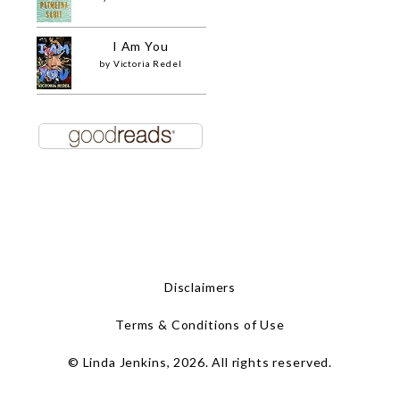
I Am You
by
Victoria Redel
Disclaimers
Terms & Conditions of Use
© Linda Jenkins, 2026. All rights reserved.