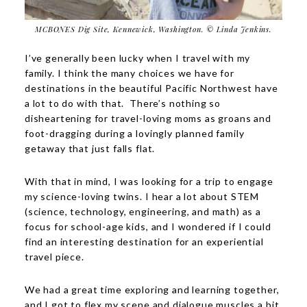
MCBONES Dig Site, Kennewick, Washington. © Linda Jenkins.
I’ve generally been lucky when I travel with my
family. I think the many choices we have for
destinations in the beautiful Pacific Northwest have
a lot to do with that. There’s nothing so
disheartening for travel-loving moms as groans and
foot-dragging during a lovingly planned family
getaway that just falls flat.
With that in mind, I was looking for a trip to engage
my science-loving twins. I hear a lot about STEM
(science, technology, engineering, and math) as a
focus for school-age kids, and I wondered if I could
find an interesting destination for an experiential
travel piece.
We had a great time exploring and learning together,
and I got to flex my scene and dialogue muscles a bit,