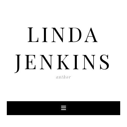
LINDA
JENKINS
author