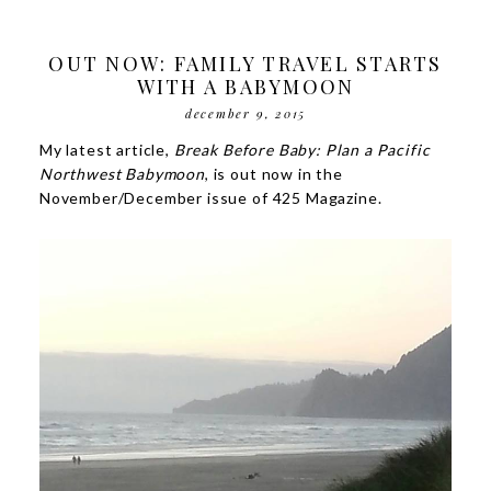
OUT NOW: FAMILY TRAVEL STARTS
WITH A BABYMOON
december 9, 2015
My latest article,
Break Before Baby: Plan a Pacific
Northwest Babymoon
, is out now in the
November/December issue of 425 Magazine.