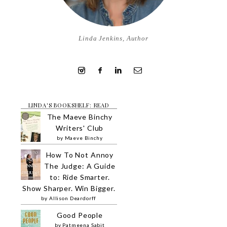
Linda Jenkins, Author
LINDA'S BOOKSHELF: READ
The Maeve Binchy
Writers' Club
by
Maeve Binchy
How To Not Annoy
The Judge: A Guide
to: Ride Smarter.
Show Sharper. Win Bigger.
by
Allison Deardorff
Good People
by
Patmeena Sabit