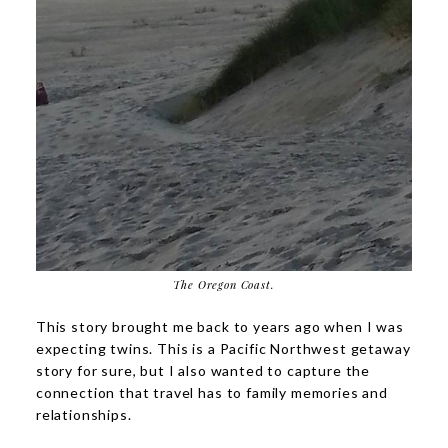
The Oregon Coast.
This story brought me back to years ago when I was
expecting twins. This is a Pacific Northwest getaway
story for sure, but I also wanted to capture the
connection that travel has to family memories and
relationships.