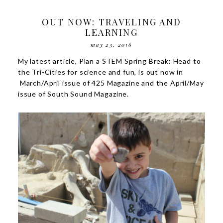
OUT NOW: TRAVELING AND
LEARNING
may 23, 2016
My latest article,
Plan a STEM Spring Break: Head to
the Tri-Cities for science and fun
, is out now in
March/April issue of 425 Magazine and the April/May
issue of
South Sound Magazine
.