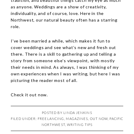
tradition, and beautiful things catch my eye as much
as anyone. Weddings are a show of creativity,
individuality, and of course, love. Here in the
Northwest, our natural beauty often has a starring
role.
I’ve been married a while, which makes it fun to
cover weddings and see what’s new and fresh out
there. There is a skill to gathering up and telling a
story from someone else’s viewpoint, with mostly
their needs in mind. As always, I was thinking of my
own experiences when I was writing, but here I was
picturing the reader most of all.
Check it out
now
.
POSTED BY
LINDA JENKINS
FILED UNDER:
FREELANCING
,
MAGAZINES
,
OUT NOW
,
PACIFIC
NORTHWEST
,
WRITING TIPS