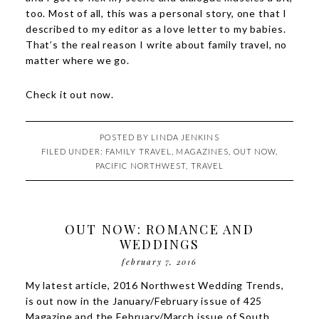
too. Most of all, this was a personal story, one that I
described to my editor as a love letter to my babies.
That’s the real reason I write about family travel, no
matter where we go.
Check it out
now
.
POSTED BY
LINDA JENKINS
FILED UNDER:
FAMILY TRAVEL
,
MAGAZINES
,
OUT NOW
,
PACIFIC NORTHWEST
,
TRAVEL
OUT NOW: ROMANCE AND
WEDDINGS
february 7, 2016
My latest article,
2016 Northwest Wedding Trends
,
is out now in the January/February issue of 425
Magazine and the February/March issue of South