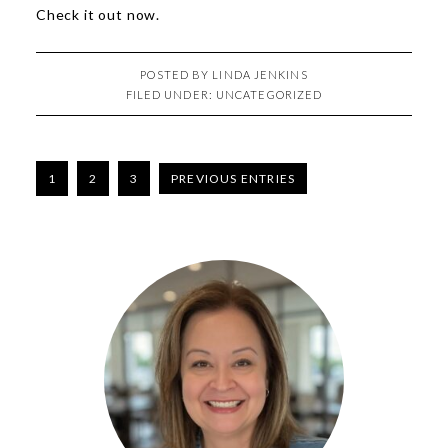
Check it out
now
.
POSTED BY
LINDA JENKINS
FILED UNDER:
UNCATEGORIZED
1
2
3
PREVIOUS ENTRIES